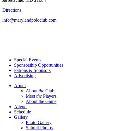
Jarrettsville, MD 21084
Directions
info@marylandpoloclub.com
Special Events
Sponsorship Opportunities
Patrons & Sponsors
Advertising
About
About
the
Club
Meet
the
Players
About the Game
Attend
Schedule
Gallery
Photo Gallery
Submit Photos