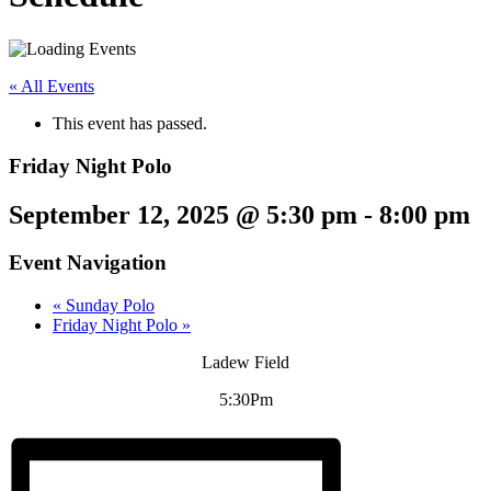
« All Events
This event has passed.
Friday Night Polo
September 12, 2025 @ 5:30 pm
-
8:00 pm
Event Navigation
«
Sunday Polo
Friday Night Polo
»
Ladew Field
5:30Pm