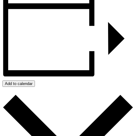
Add to calendar