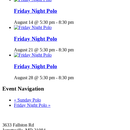
Friday Night Polo
August 14 @ 5:30 pm
-
8:30 pm
Friday Night Polo
August 21 @ 5:30 pm
-
8:30 pm
Friday Night Polo
August 28 @ 5:30 pm
-
8:30 pm
Event Navigation
«
Sunday Polo
Friday Night Polo
»
3633 Fallston Rd