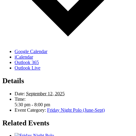
Google Calendar
iCalendar
Outlook 365
Outlook Live
Details
Date:
September 12, 2025
Time:
5:30 pm - 8:00 pm
Event Category:
Friday Night Polo (June-Sept)
Related Events