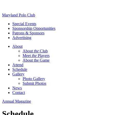
Skip
Maryland Polo Club
to
Special Events
content
Sponsorship Opportunities
Patrons & Sponsors
Advertising
About
About
the
Club
Meet
the
Players
About the Game
Attend
Schedule
Gallery
Photo Gallery
Submit Photos
News
Contact
Annual Magazine
Schedule