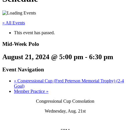
« All Events
This event has passed.
Mid-Week Polo
August 21, 2024 @ 5:00 pm
-
6:30 pm
Event Navigation
«
Congressional Cup (Fred Peterson Memorial Trophy) (2-4
Goal)
Member Practice
»
Congressional Cup Consolation
Wednesday, Aug. 21st