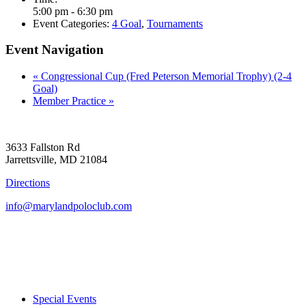
5:00 pm - 6:30 pm
Event Categories:
4 Goal
,
Tournaments
Event Navigation
«
Congressional Cup (Fred Peterson Memorial Trophy) (2-4
Goal)
Member Practice
»
3633 Fallston Rd
Jarrettsville, MD 21084
Directions
info@marylandpoloclub.com
Special Events