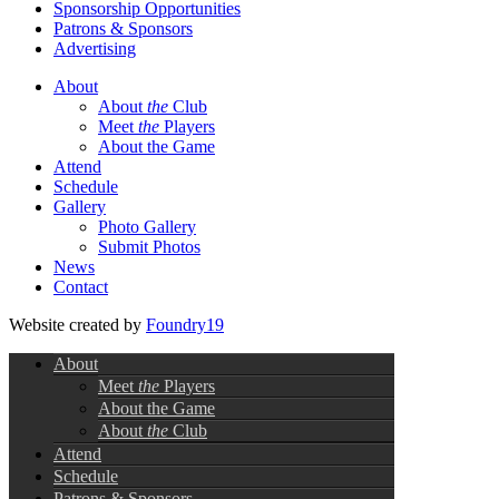
Sponsorship Opportunities
Patrons & Sponsors
Advertising
About
About
the
Club
Meet
the
Players
About the Game
Attend
Schedule
Gallery
Photo Gallery
Submit Photos
News
Contact
Website created by
Foundry19
About
Meet
the
Players
About the Game
About
the
Club
Attend
Schedule
Patrons & Sponsors