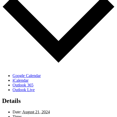
Google Calendar
iCalendar
Outlook 365
Outlook Live
Details
Date:
August 21, 2024
Time: