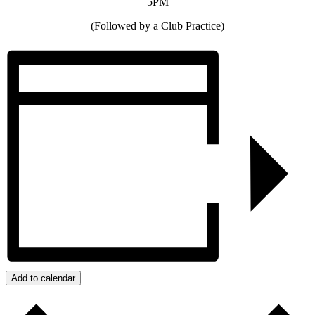
5PM
(Followed by a Club Practice)
Add to calendar