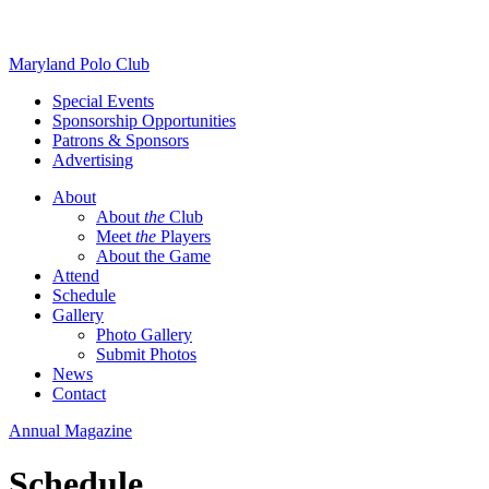
Skip
Maryland Polo Club
to
Special Events
content
Sponsorship Opportunities
Patrons & Sponsors
Advertising
About
About
the
Club
Meet
the
Players
About the Game
Attend
Schedule
Gallery
Photo Gallery
Submit Photos
News
Contact
Annual Magazine
Schedule