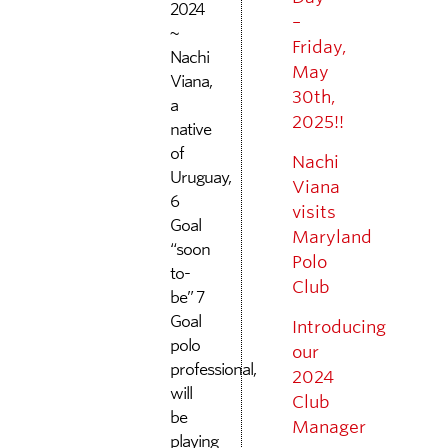
2024
–
~
Friday,
Nachi
May
Viana,
30th,
a
2025!!
native
of
Nachi
Uruguay,
Viana
6
visits
Goal
Maryland
“soon
Polo
to-
Club
be” 7
Goal
Introducing
polo
our
professional,
2024
will
Club
be
Manager
playing