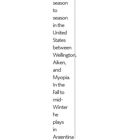
season
to
season
in the
United
States
between
Wellington,
Aiken,
and
Myopia.
In the
Fall to
mid-
Winter
he
plays
in
Argentina