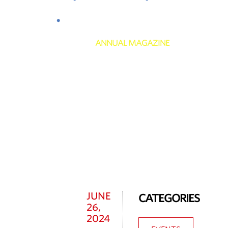
Club
News
Contact
ANNUAL MAGAZINE
News
JUNE
CATEGORIES
26,
2024