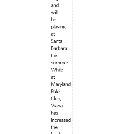
and
will
be
playing
at
Santa
Barbara
this
summer.
While
at
Maryland
Polo
Club,
Viana
has
increased
the