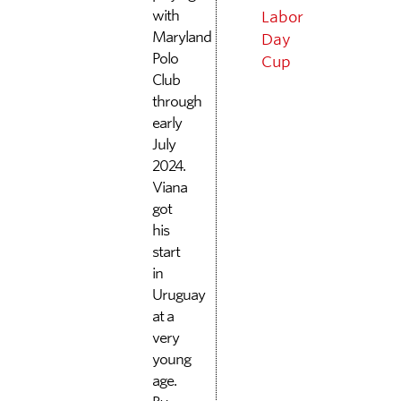
with
Labor
Maryland
Day
Polo
Cup
Club
through
early
July
2024.
Viana
got
his
start
in
Uruguay
at a
very
young
age.