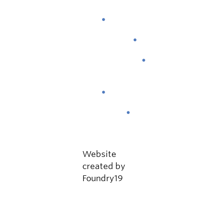
About
Attend
Schedule
Gallery
News
Contact
Website
created by
Foundry19