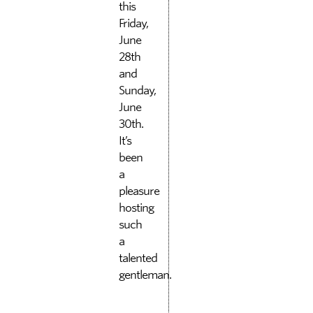
this
Friday,
June
28th
and
Sunday,
June
30th.
It’s
been
a
pleasure
hosting
such
a
talented
gentleman.