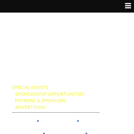
Skip
to
content
SPECIAL EVENTS
SPONSORSHIP OPPORTUNITIES
PATRONS & SPONSORS
ADVERTISING
About
Attend
Schedule
Gallery