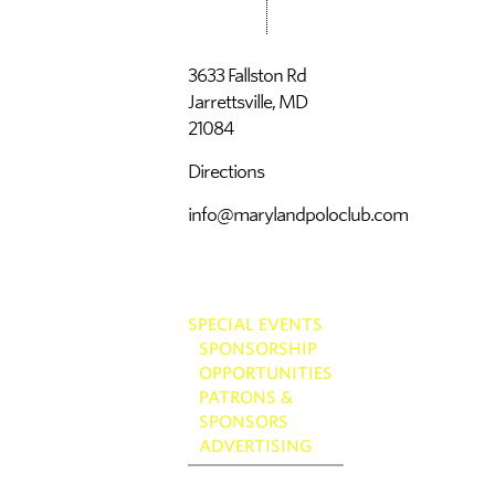
3633 Fallston Rd
Jarrettsville, MD
21084
Directions
info@marylandpoloclub.com
SPECIAL EVENTS
SPONSORSHIP
OPPORTUNITIES
PATRONS &
SPONSORS
ADVERTISING