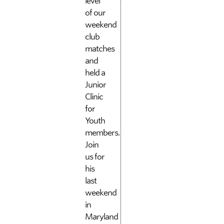
level
of our
weekend
club
matches
and
held a
Junior
Clinic
for
Youth
members.
Join
us for
his
last
weekend
in
Maryland