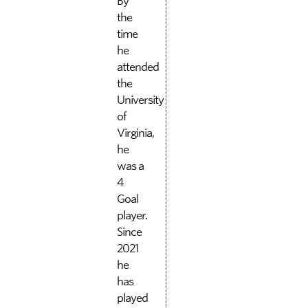
By
the
time
he
attended
the
University
of
Virginia,
he
was a
4
Goal
player.
Since
2021
he
has
played