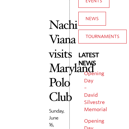
EVENTS
NEWS
Nachi
Viana
TOURNAMENTS
visits
LATEST
NEWS
Maryland
Opening
Polo
Day
–
Club
David
Silvestre
Memorial
Sunday,
June
Opening
16,
Day