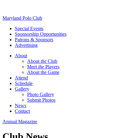
Skip
Maryland Polo Club
to
Special Events
content
Sponsorship Opportunities
Patrons & Sponsors
Advertising
About
About
the
Club
Meet
the
Players
About the Game
Attend
Schedule
Gallery
Photo Gallery
Submit Photos
News
Contact
Annual Magazine
Club News