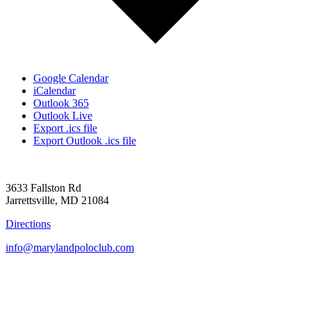
Google Calendar
iCalendar
Outlook 365
Outlook Live
Export .ics file
Export Outlook .ics file
3633 Fallston Rd
Jarrettsville, MD 21084
Directions
info@marylandpoloclub.com