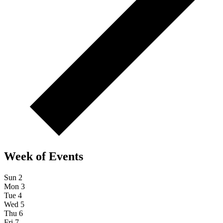
Week of Events
Sun
2
Mon
3
Tue
4
Wed
5
Thu
6
Fri
7