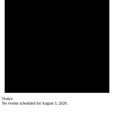
Notice
No events scheduled for August 3, 2026.