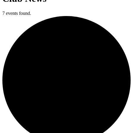
7 events found.