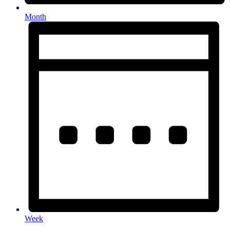
Month
Week