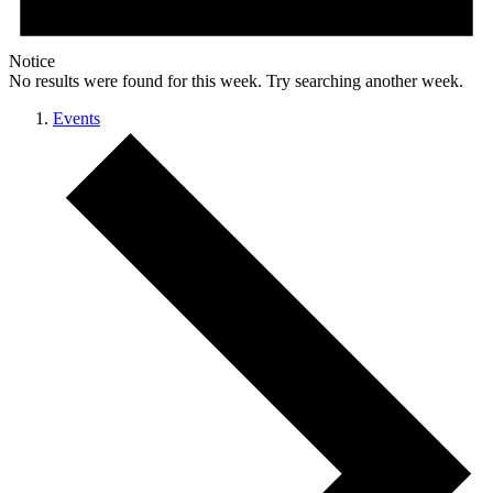
Notice
No results were found for this week. Try searching another week.
Events