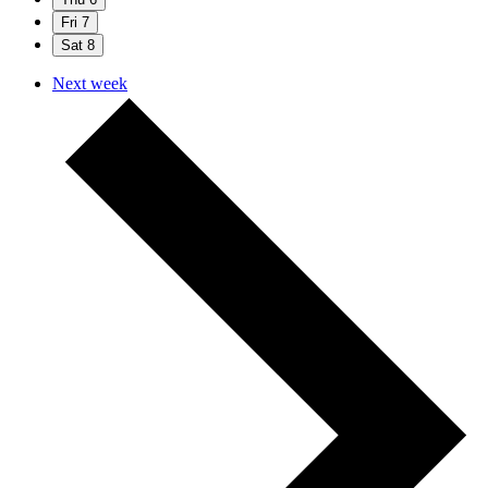
Fri
7
Sat
8
Next week