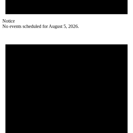
Notice
No events scheduled for August 5, 2026.