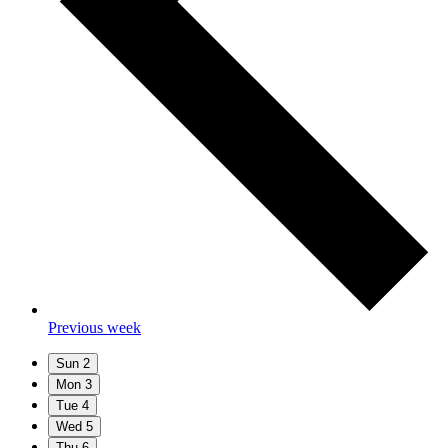
Previous week
Sun
2
Mon
3
Tue
4
Wed
5
Thu
6