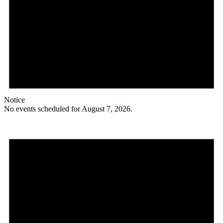
Notice
No events scheduled for August 7, 2026.