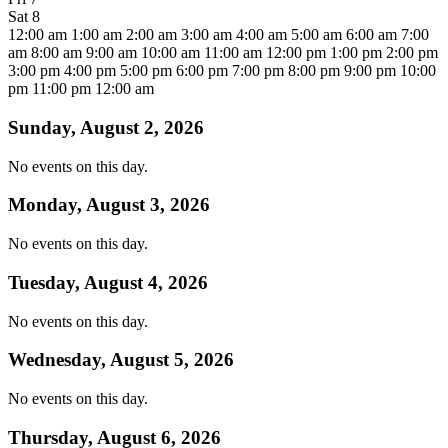
Sat
8
12:00 am
1:00 am
2:00 am
3:00 am
4:00 am
5:00 am
6:00 am
7:00
am
8:00 am
9:00 am
10:00 am
11:00 am
12:00 pm
1:00 pm
2:00 pm
3:00 pm
4:00 pm
5:00 pm
6:00 pm
7:00 pm
8:00 pm
9:00 pm
10:00
pm
11:00 pm
12:00 am
Sunday, August 2, 2026
No events on this day.
Monday, August 3, 2026
No events on this day.
Tuesday, August 4, 2026
No events on this day.
Wednesday, August 5, 2026
No events on this day.
Thursday, August 6, 2026