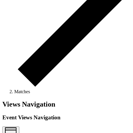
Matches
Views Navigation
Event Views Navigation