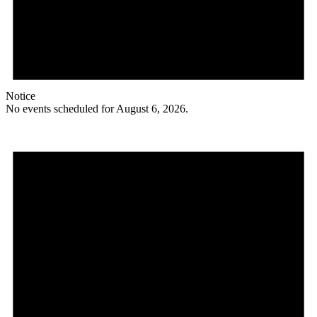
Notice
No events scheduled for August 6, 2026.