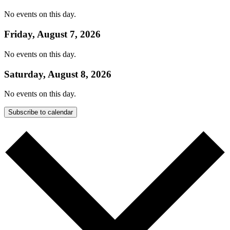
No events on this day.
Friday, August 7, 2026
No events on this day.
Saturday, August 8, 2026
No events on this day.
Subscribe to calendar