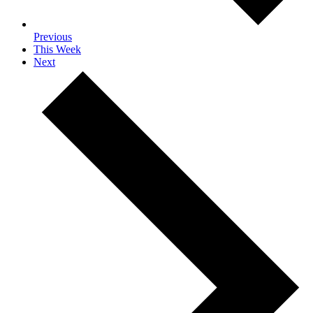
Previous
This Week
Next