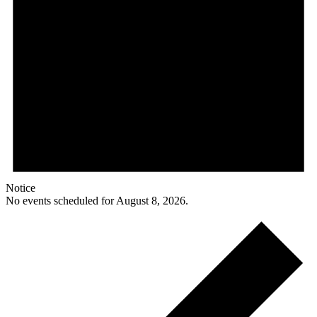
Notice
No events scheduled for August 8, 2026.