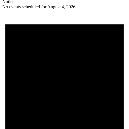
Notice
No events scheduled for August 4, 2026.