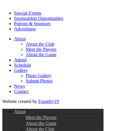
Special Events
Sponsorship Opportunities
Patrons & Sponsors
Advertising
About
About
the
Club
Meet
the
Players
About the Game
Attend
Schedule
Gallery
Photo Gallery
Submit Photos
News
Contact
Website created by
Foundry19
About
Meet
the
Players
About the Game
About
the
Club