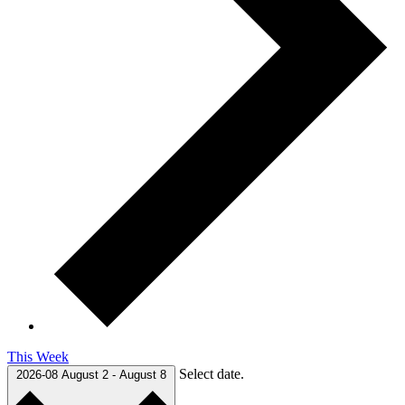
This Week
Select date.
2026-08
August 2
-
August 8