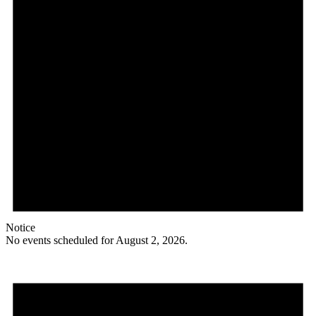
Notice
No events scheduled for August 2, 2026.