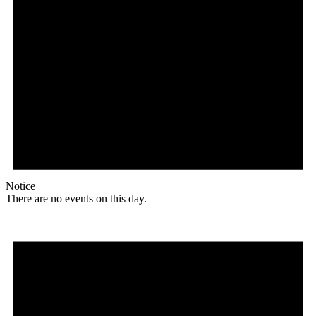
Notice
There are no events on this day.