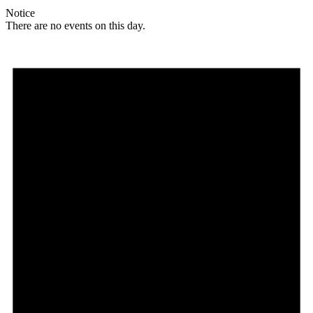
Notice
There are no events on this day.