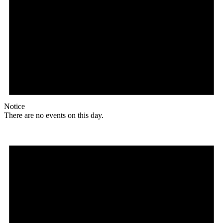
Notice
There are no events on this day.