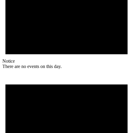
Notice
There are no events on this day.