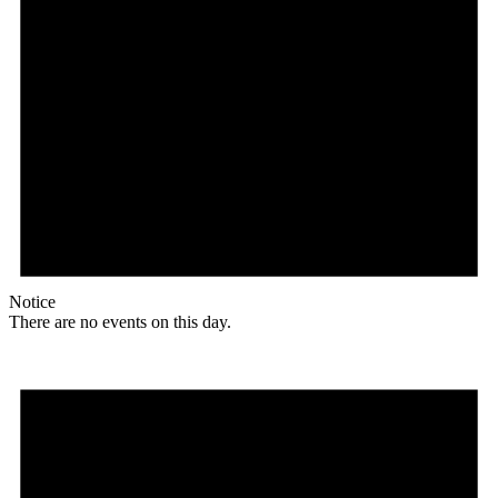
Notice
There are no events on this day.