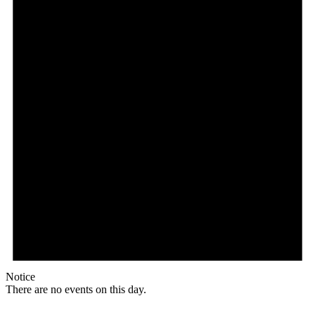
Notice
There are no events on this day.