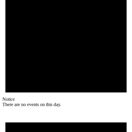
Notice
There are no events on this day.