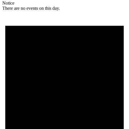
Notice
There are no events on this day.