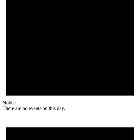
Notice
There are no events on this day.