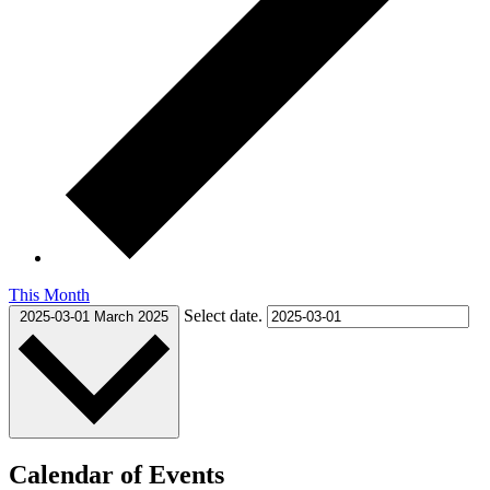
This Month
Select date.
2025-03-01
March 2025
Calendar of Events