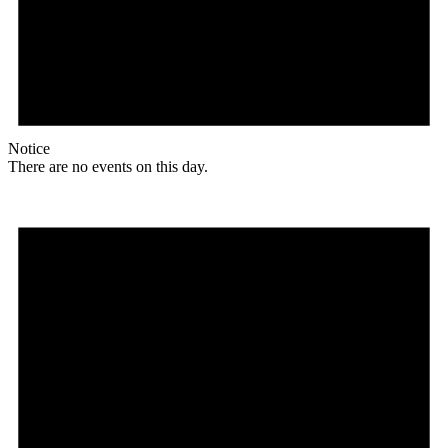
Notice
There are no events on this day.