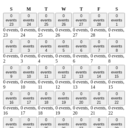
Sunday
Monday
Tuesday
Wednesday
Thursday
Friday
Satu
S
M
T
W
T
F
S
0
0
0
0
0
0
0
events
events
events
events
events
events
events
23
24
25
26
27
28
1
0 events,
0 events,
0 events,
0 events,
0 events,
0 events,
0 events,
23
24
25
26
27
28
1
0
0
0
0
0
0
0
events
events
events
events
events
events
events
2
3
4
5
6
7
8
0 events,
0 events,
0 events,
0 events,
0 events,
0 events,
0 events,
2
3
4
5
6
7
8
0
0
0
0
0
0
0
events
events
events
events
events
events
events
9
10
11
12
13
14
15
0 events,
0 events,
0 events,
0 events,
0 events,
0 events,
0 events,
9
10
11
12
13
14
15
0
0
0
0
0
0
0
events
events
events
events
events
events
events
16
17
18
19
20
21
22
0 events,
0 events,
0 events,
0 events,
0 events,
0 events,
0 events,
16
17
18
19
20
21
22
0
0
0
0
0
0
0
events
events
events
events
events
events
events