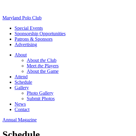
Skip
Maryland Polo Club
to
Special Events
content
Sponsorship Opportunities
Patrons & Sponsors
Advertising
About
About
the
Club
Meet
the
Players
About the Game
Attend
Schedule
Gallery
Photo Gallery
Submit Photos
News
Contact
Annual Magazine
Schedule