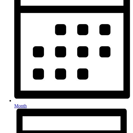
Month