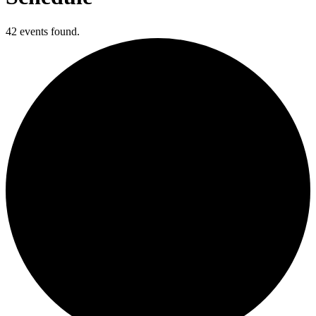
42 events found.