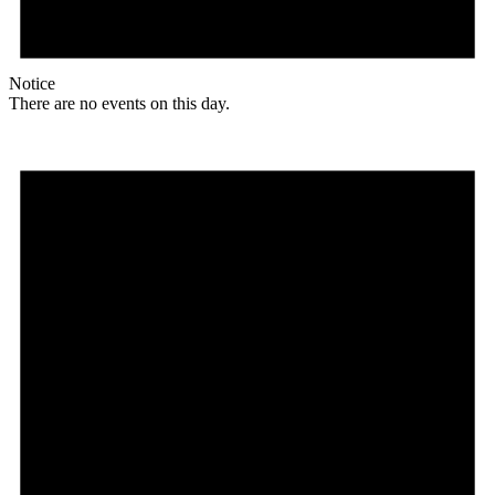
Notice
There are no events on this day.