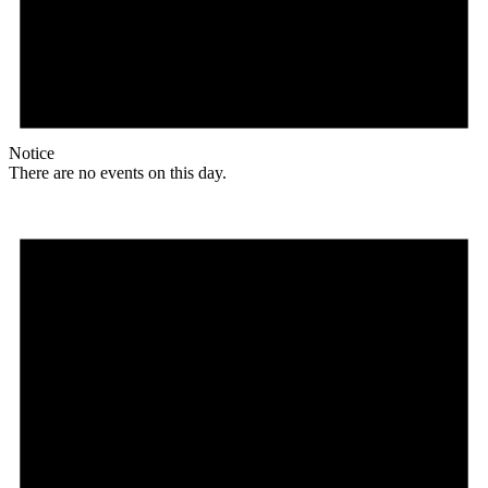
Notice
There are no events on this day.