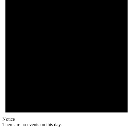
Notice
There are no events on this day.