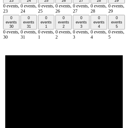
23
24
25
26
27
28
29
0 events,
0 events,
0 events,
0 events,
0 events,
0 events,
0 events,
23
24
25
26
27
28
29
0
0
0
0
0
0
0
events
events
events
events
events
events
events
30
31
1
2
3
4
5
0 events,
0 events,
0 events,
0 events,
0 events,
0 events,
0 events,
30
31
1
2
3
4
5