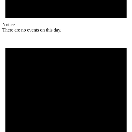
Notice
There are no events on this day.