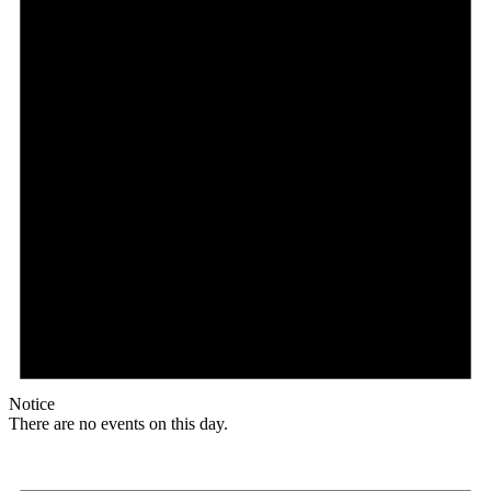
Notice
There are no events on this day.