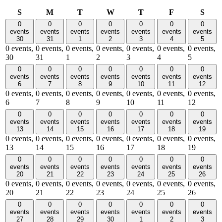
Sunday
Monday
Tuesday
Wednesday
Thursday
Friday
Satu
S
M
T
W
T
F
S
0
0
0
0
0
0
0
events
events
events
events
events
events
events
30
31
1
2
3
4
5
0 events,
0 events,
0 events,
0 events,
0 events,
0 events,
0 events,
30
31
1
2
3
4
5
0
0
0
0
0
0
0
events
events
events
events
events
events
events
6
7
8
9
10
11
12
0 events,
0 events,
0 events,
0 events,
0 events,
0 events,
0 events,
6
7
8
9
10
11
12
0
0
0
0
0
0
0
events
events
events
events
events
events
events
13
14
15
16
17
18
19
0 events,
0 events,
0 events,
0 events,
0 events,
0 events,
0 events,
13
14
15
16
17
18
19
0
0
0
0
0
0
0
events
events
events
events
events
events
events
20
21
22
23
24
25
26
0 events,
0 events,
0 events,
0 events,
0 events,
0 events,
0 events,
20
21
22
23
24
25
26
0
0
0
0
0
0
0
events
events
events
events
events
events
events
27
28
29
30
1
2
3