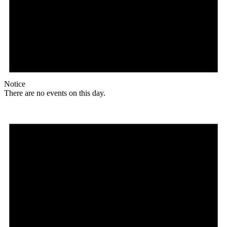
Notice
There are no events on this day.