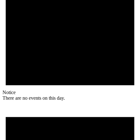
Notice
There are no events on this day.