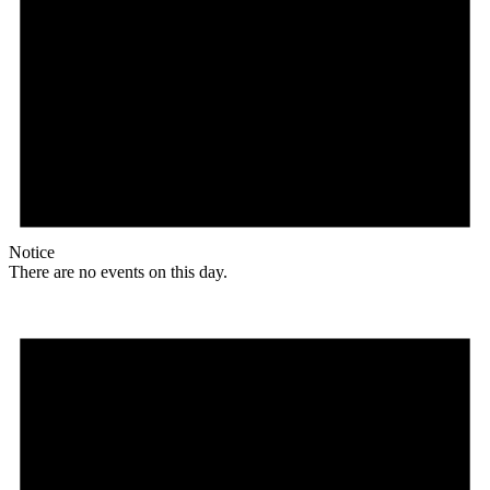
Notice
There are no events on this day.