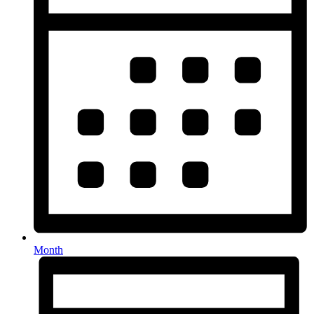
Month