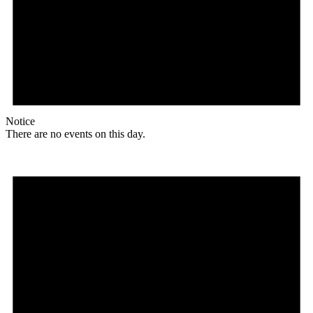
Notice
There are no events on this day.