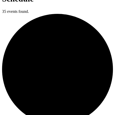
35 events found.