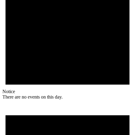
Notice
There are no events on this day.