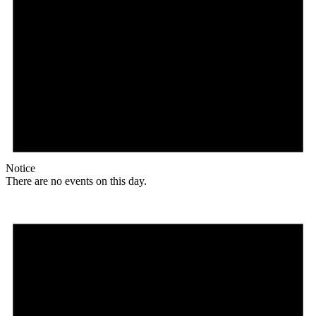
Notice
There are no events on this day.