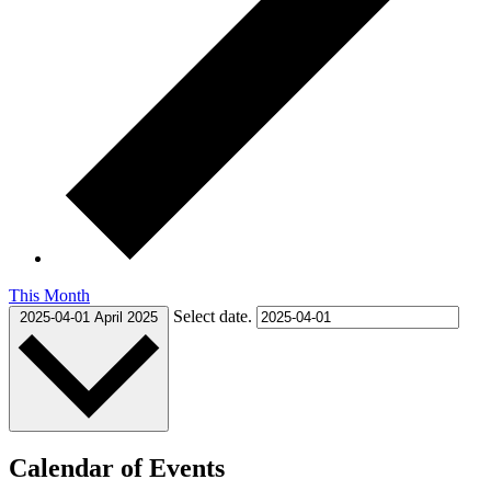
This Month
Select date.
2025-04-01
April 2025
Calendar of Events