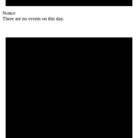
Notice
There are no events on this day.