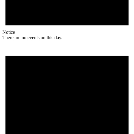
Notice
There are no events on this day.