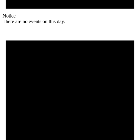
Notice
There are no events on this day.