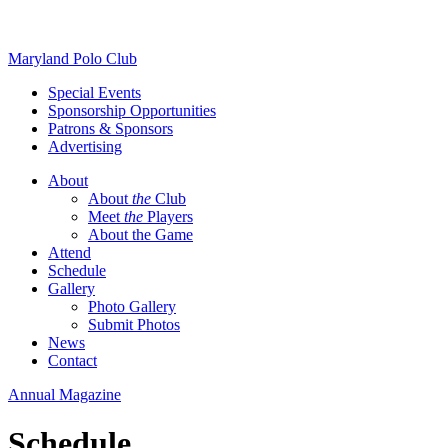
Skip
Maryland Polo Club
to
Special Events
content
Sponsorship Opportunities
Patrons & Sponsors
Advertising
About
About
the
Club
Meet
the
Players
About the Game
Attend
Schedule
Gallery
Photo Gallery
Submit Photos
News
Contact
Annual Magazine
Schedule