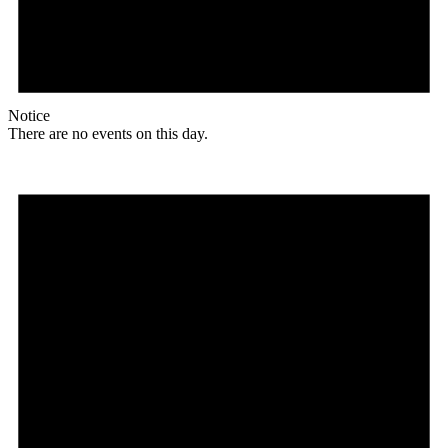
Notice
There are no events on this day.