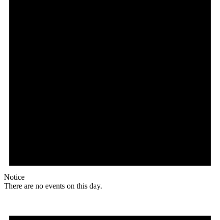
Notice
There are no events on this day.