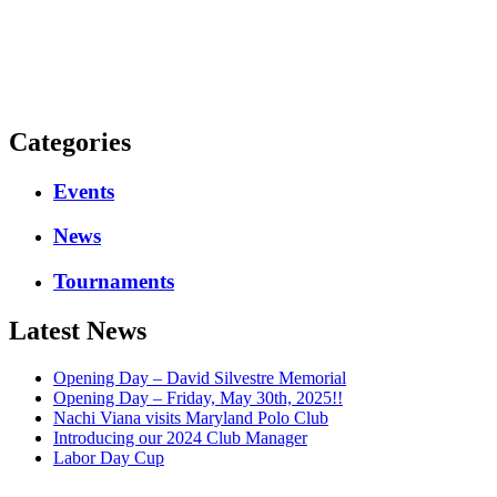
Categories
Events
News
Tournaments
Latest News
Opening Day – David Silvestre Memorial
Opening Day – Friday, May 30th, 2025!!
Nachi Viana visits Maryland Polo Club
Introducing our 2024 Club Manager
Labor Day Cup