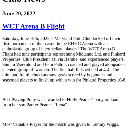
June 20, 2022
WCT Arena B Flight
Saturday, June 18th, 2022 ~ Maryland Polo Club kicked off their
first tournament of the season in the EHHC Arena with an
enthusiastic group of intermediate players! The WCT Arena B
Flight had nine participants representing Midlantic Ltd. and Pinkard
Properties. Club President, Olivia Berube, and experienced players,
Samira Waernlund and Pam Patton, coached and played alongside a
talented group of women. The first half finished tied at 4-4. The
third and fourth chukkars saw goals scored by beginners and
seasoned players to finish up with a win for Pinkard Properties 10-8.
Best Playing Pony was awarded to Holly Pearce’s pony on loan
from her son Parker Pearce, “Lena”.
Most Valuable Player for the match was given to Tammy Wiggs.