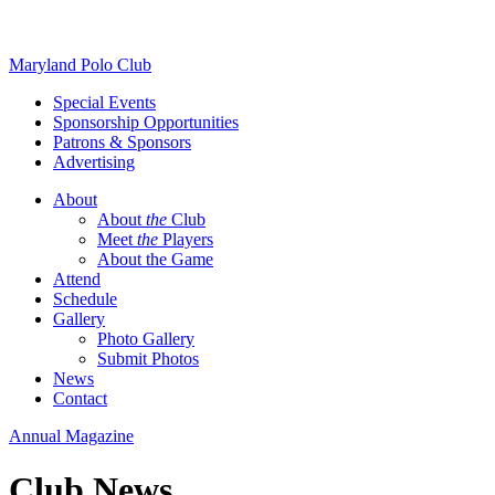
Skip
Maryland Polo Club
to
Special Events
content
Sponsorship Opportunities
Patrons & Sponsors
Advertising
About
About
the
Club
Meet
the
Players
About the Game
Attend
Schedule
Gallery
Photo Gallery
Submit Photos
News
Contact
Annual Magazine
Club News