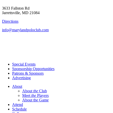
3633 Fallston Rd
Jarrettsville, MD 21084
Directions
info@marylandpoloclub.com
Special Events
Sponsorship Opportunities
Patrons & Sponsors
Advertising
About
About
the
Club
Meet
the
Players
About the Game
Attend
Schedule