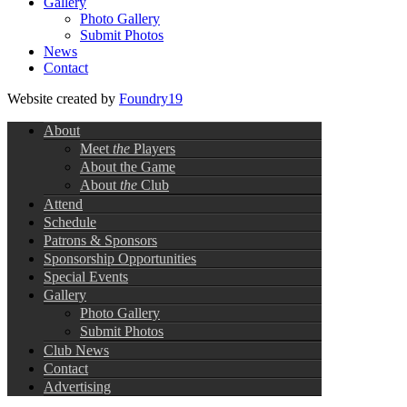
Gallery
Photo Gallery
Submit Photos
News
Contact
Website created by
Foundry19
About
Meet
the
Players
About the Game
About
the
Club
Attend
Schedule
Patrons & Sponsors
Sponsorship Opportunities
Special Events
Gallery
Photo Gallery
Submit Photos
Club News
Contact
Advertising