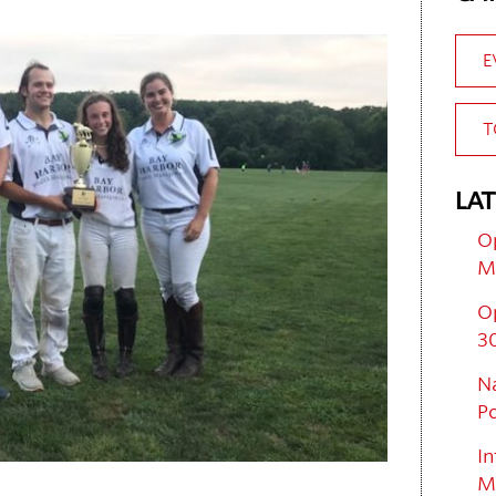
E
T
LAT
Op
M
O
30
Na
Po
In
M