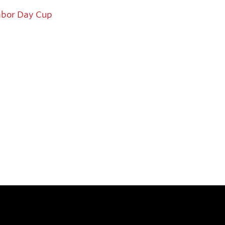
abor Day Cup