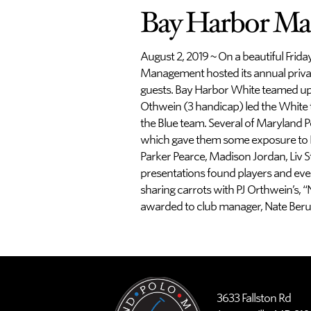
Bay Harbor Ma
August 2, 2019 ~ On a beautiful Frida
Management hosted its annual private
guests. Bay Harbor White teamed up 
Othwein (3 handicap) led the White 
the Blue team. Several of Maryland P
which gave them some exposure to Fr
Parker Pearce, Madison Jordan, Liv S
presentations found players and eve
sharing carrots with PJ Orthwein’s,
awarded to club manager, Nate Beru
3633 Fallston Rd