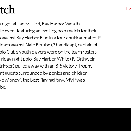
tch
L
y night at Ladew Field, Bay Harbor Wealth
 event featuring an exciting polo match for their
against Bay Harbor Blue in a four chukkar match. PJ
team against Nate Berube (2 handicap), captain of
olo Club’s youth players were on the team rosters,
iday night polo. Bay Harbor White (PJ Orthwein,
tringer) pulled away with an 8-5 victory. Trophy
nt guests surrounded by ponies and children
 “No Money”, the Best Playing Pony. MVP was
be.