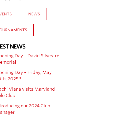
VENTS
NEWS
OURNAMENTS
EST NEWS
ening Day – David Silvestre
emorial
pening Day – Friday, May
th, 2025!!
chi Viana visits Maryland
lo Club
troducing our 2024 Club
anager