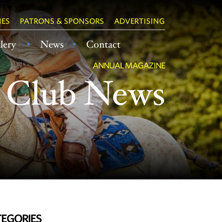
IES
PATRONS & SPONSORS
ADVERTISING
lery
News
Contact
ANNUAL MAGAZINE
Club News
EGORIES