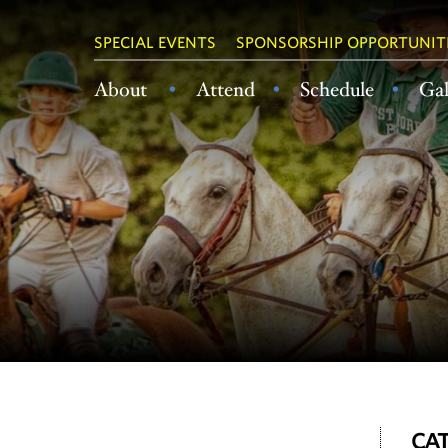
SPECIAL EVENTS
SPONSORSHIP OPPORTUNIT
About
Attend
Schedule
Gal
CAT