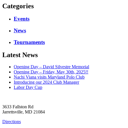
Categories
Events
News
Tournaments
Latest News
Opening Day – David Silvestre Memorial
Opening Day – Friday, May 30th, 2025!!
Nachi Viana visits Maryland Polo Club
Introducing our 2024 Club Manager
Labor Day Cup
3633 Fallston Rd
Jarrettsville, MD 21084
Directions