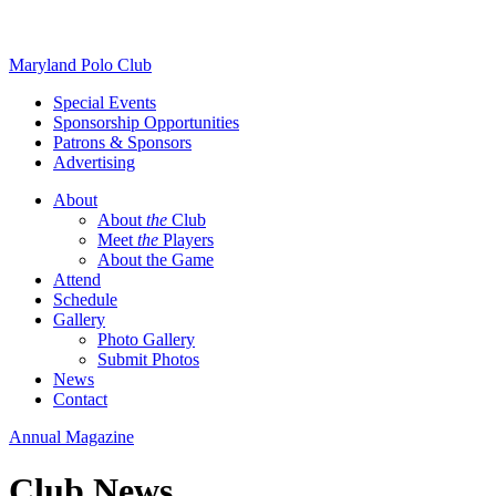
Skip
Maryland Polo Club
to
Special Events
content
Sponsorship Opportunities
Patrons & Sponsors
Advertising
About
About
the
Club
Meet
the
Players
About the Game
Attend
Schedule
Gallery
Photo Gallery
Submit Photos
News
Contact
Annual Magazine
Club News