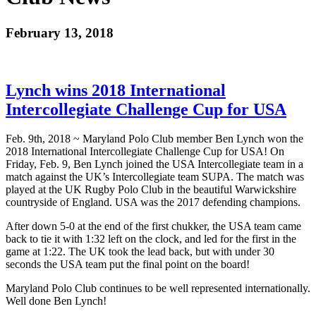
February 13, 2018
Lynch wins 2018 International
Intercollegiate Challenge Cup for USA
Feb. 9th, 2018 ~ Maryland Polo Club member Ben Lynch won the
2018 International Intercollegiate Challenge Cup for USA! On
Friday, Feb. 9, Ben Lynch joined the USA Intercollegiate team in a
match against the UK’s Intercollegiate team SUPA. The match was
played at the UK Rugby Polo Club in the beautiful Warwickshire
countryside of England. USA was the 2017 defending champions.
After down 5-0 at the end of the first chukker, the USA team came
back to tie it with 1:32 left on the clock, and led for the first in the
game at 1:22. The UK took the lead back, but with under 30
seconds the USA team put the final point on the board!
Maryland Polo Club continues to be well represented internationally.
Well done Ben Lynch!