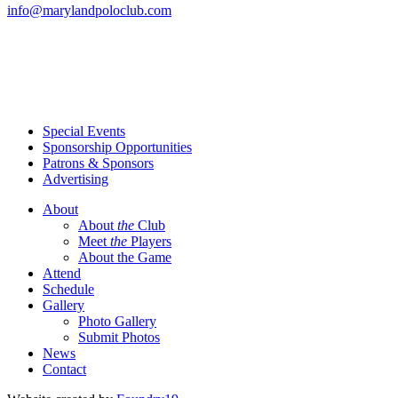
info@marylandpoloclub.com
Special Events
Sponsorship Opportunities
Patrons & Sponsors
Advertising
About
About
the
Club
Meet
the
Players
About the Game
Attend
Schedule
Gallery
Photo Gallery
Submit Photos
News
Contact